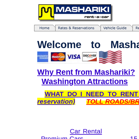
Welcome to Mashar
Why Rent from Mashariki?
Washington Attractions
WHAT DO I NEED TO REN
reservation)
TOLL ROADS/BR
Car Rental
Premium Cars
15