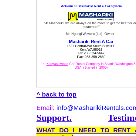
Welcome to Mashariki Rent a Car System
"At Mashariki, we are always on the move to get the best for o
customers"
Mr. Ngengi Waweru (Lui)- Owner
Mashariki Rent A Car
1621 Central Ave South Suite # F
Kent WA 98032
Tel: 206-334-5647
Fax: 253-859-2860
1st
Kenyan owned
Car Rental Company in Seattle Washington &
USA. (Started in 2000)
^ back to top
Email:
info@MasharikiRentals.co
Support.
Testimo
WHAT DO I NEED TO REN