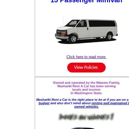
Click here to read more.
Owned and operated by the Waweru Family,
Mashariki Rent A Car has been serving
locals and tourists
in Washington State.
Mashariki Rent a Car is the right place to be
at if you are on 
budget
and also
don't mind about
renting well maintained 
owned vehicles.