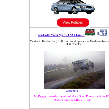
Mashariki Motor Sport - USA Chapter
Mashariki Rent a Car (USA) is a Proud Sponsor of Mashariki Motor
- USA Chapter.
Click here...
1st
Kenyan
owned professional Motor Sport Enterprise in the U
(Subaru Impreza WRX STi Team)