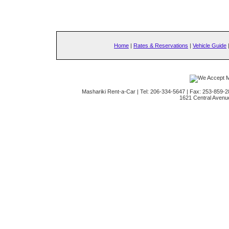
Home
|
Rates & Reservations
|
Vehicle Guide
Mashariki Rent-a-Car | Tel: 206-334-5647 | Fax: 253-859-2
1621 Central Avenu