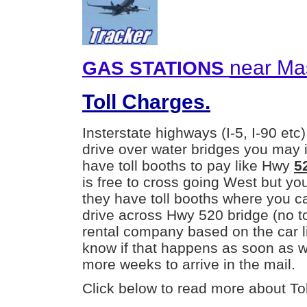
near Mas
GAS STATIONS
Toll Charges.
Insterstate highways (I-5, I-90 etc)
drive over water bridges you may 
have toll booths to pay like Hwy
5
is free to cross going West but yo
they have toll booths where you ca
drive across Hwy 520 bridge (no toll
rental company based on the car li
know if that happens as soon as we
more weeks to arrive in the mail.
Click below to read more about Tol