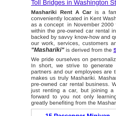
Toll Bridges in Washington St
Mashariki Rent A Car
is a fam
conveniently located in Kent Wash
as a concept in November 2000 wi
within the pre-owned car rental i
backed by savvy know-how and qu
our work, services, customers a
"Mashariki"
is derived from the
We pride ourselves on personaliz
In short, we strive to generat
partners and our employees are t
makes us truly Mashariki. Mashar
pre-owned car rental business. 
just renting a car, but joining 
forward to you not only learni
greatly benefiting from the Mashar
15 Passenger Minivan