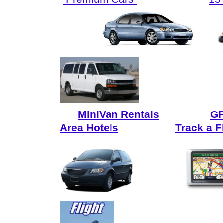
MiniVan Rentals
GP
Area Hotels
Track a F