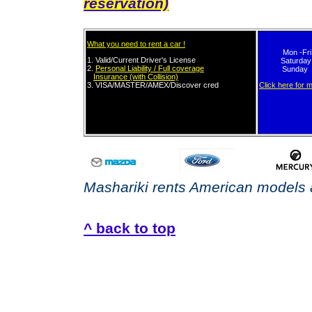
reservation)
What you need to rent a car !
Mon -Fr
1. Valid/Current
Driver's License
Saturday
2.
Personal Liability / Full coverage
Sunday 
Insurance (with Collision)
3.
VISA/MASTER/AMEX/Discover
cred
it card in
Click here for 
own name.
Mashariki rents American models a
^ back to top