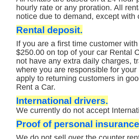
hourly rate or any proration. All ren
notice due to demand, except with 
Rental deposit.
If you are a first time customer with
$250.00 on top of your car Rental Ch
not have any extra daily charges, tr
where you are responsible for your 
apply to returning customers in goo
Rent a Car.
International drivers.
We currently do not accept Internati
Proof of personal insurance
We do not sell over the counter ren