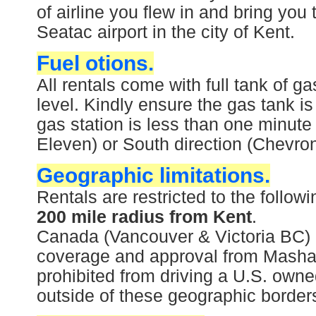
of airline you flew in and bring you 
Seatac airport in the city of Kent.
Fuel otions.
All rentals come with full tank of 
level. Kindly ensure the gas tank is
gas station is less than one minute 
Eleven) or South direction (Chevron
Geographic limitations.
Rentals are restricted to the follo
200 mile radius from Kent
.
Canada (Vancouver & Victoria BC) i
coverage and approval from Mashari
prohibited from driving a U.S. owne
outside of these geographic borders 