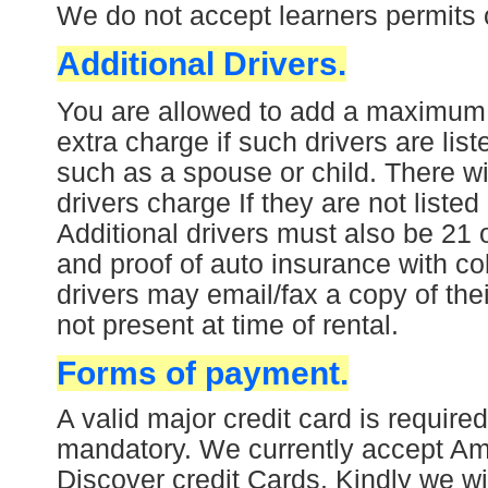
W
e do not accept learners permits o
Additional Drivers.
You are allowed to add a maximum of
extra charge if such drivers are lis
such as a spouse or child. There wi
drivers charge If they are not liste
Additional drivers must also be 21 o
and proof of auto insurance with col
drivers may email/fax a copy of thei
not present at time of rental.
Forms of payment.
A valid major credit card is required
mandatory. We currently accept Am
Discover credit Cards.
Kindly we wil