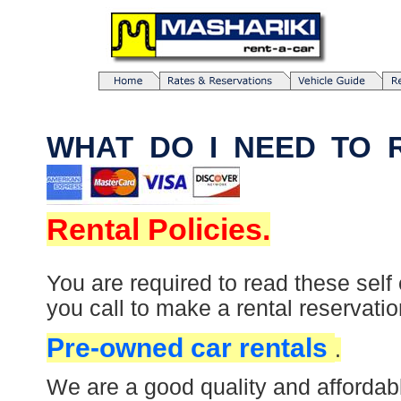
WHAT DO I NEE
Rental Policies.
You are required to read these self
you call to make a rental reservatio
Pre-owned car rentals
.
We are a good quality and affordab