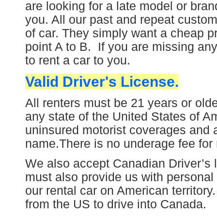
are looking for a late model or brand
you. All o
ur past and repeat custom
of car. They simply want a cheap p
point A to B.
If you are missing any
to rent a car to you.
Valid Driver's License.
All renters must be 21 years or olde
any state of the United States of Am
uninsured motorist coverages and
name.
There is no underage fee for 
We also accept Canadian Driver’s l
must also provide us with p
ersonal 
our rental car on American territory
from the US to drive into Canada.