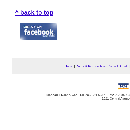
^ back to top
Home
|
Rates & Reservations
|
Vehicle Guide
Mashariki Rent-a-Car | Tel: 206-334-5647 | Fax: 253-859-2
1621 Central Avenu