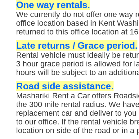
One way rentals.
We currently do not offer one way r
office location based in Kent Washi
returned to this office location at
Late returns / Grace period.
Rental vehicle must ideally be ret
3 hour grace period is allowed for l
hours will be subject to an addition
Road side assistance.
Mashariki Rent a Car offers Roadsi
the 300 mile rental radius. We have 
replacement car and deliver to you
to our office. If the rental vehicle 
location on side of the road or in a