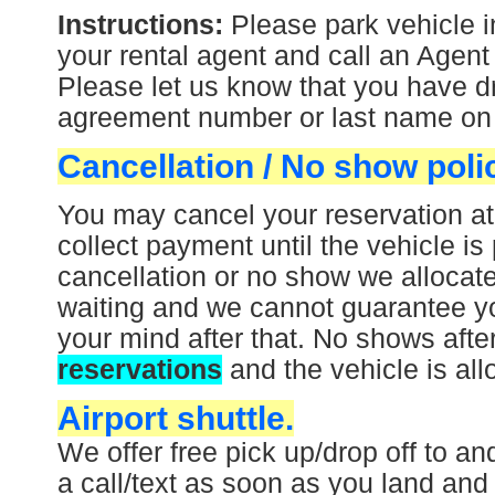
Instructions:
Please park vehicle i
your rental agent and call an Agent
Please let us know that you have dr
agreement number or last name on t
Cancellation / No show poli
You may cancel your reservation at
collect payment until the vehicle is 
cancellation or no show we allocate
waiting and we cannot guarantee yo
your mind after that.
No shows afte
reservations
and the vehicle is all
Airport shuttle.
We offer free pick up/drop off to an
a call/text as soon as you land and 