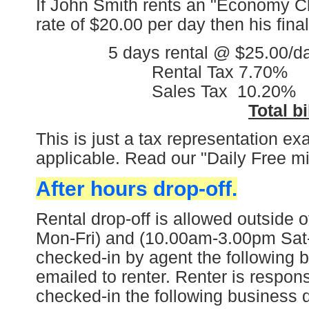
If John Smith rents an "Economy Cl
rate of $20.00 per day then his final 
5 days rental @ $25.00/day 
Rental Tax 7.70% 7.70%
Sales Tax 10.20% 10.2
Total bi
This is just a tax representation e
applicable. Read our "Daily Free m
After hours drop-off.
Rental drop-off is allowed outside
Mon-Fri) and (10.00am-3.00pm Sat-S
checked-in by agent the following b
emailed to renter. Renter is responsi
checked-in the following business 