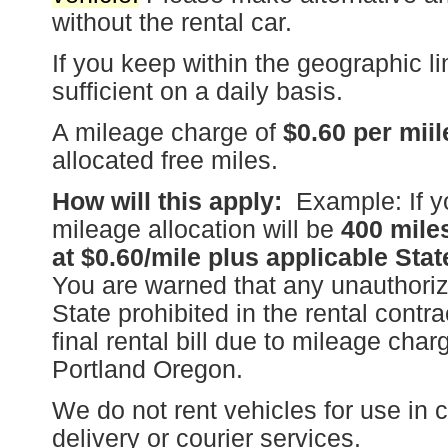
without the rental car.
If you keep within the geographic l
sufficient on a daily basis.
A mileage charge of
$0.60 per miil
allocated free miles.
How will this apply:
Example: If yo
mileage allocation will be
400 mile
at $0.60/mile plus applicable Stat
You are warned that any unauthorize
State prohibited in the rental contra
final rental bill due to mileage cha
Portland Oregon.
We do not rent vehicles for use in 
delivery or courier services.