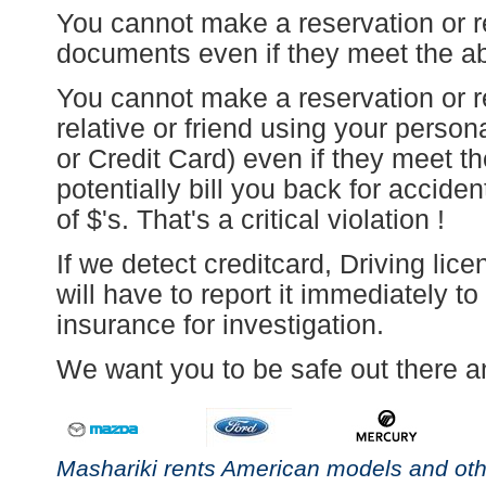
You cannot make a reservation or re
documents even if they meet the above
You cannot make a reservation or r
relative or friend using your perso
or Credit Card) even if they meet t
potentially bill you back for accid
of $'s. That's a critical violation !
If we detect creditcard, Driving lic
will have to report it immediately t
insurance for investigation.
We want you to be safe out there an
Mashariki rents American models and othe