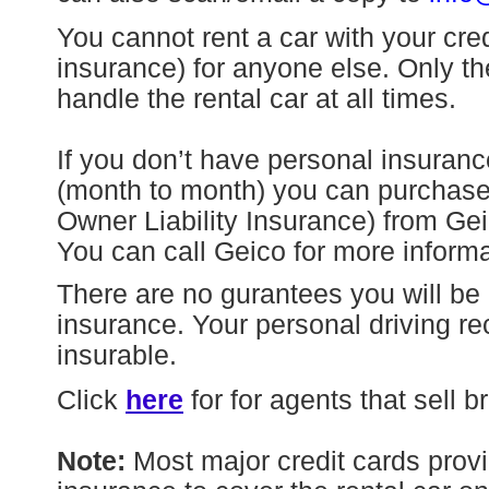
You cannot rent a car with your cre
insurance) for anyone else. Only the
handle the rental car at all times.
If you don’t have personal insuranc
(month to month) you can purcha
Owner Liability Insurance) from Ge
You can call Geico for more inform
There are no gurantees you will be 
insurance. Your personal driving rec
insurable.
Click
here
for for agents that sell 
Note:
Most major credit cards provi