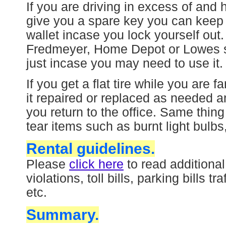
If you are driving in excess of and
give you a spare key you can keep 
wallet incase you lock yourself out
Fredmeyer, Home Depot or Lowes st
just incase you may need to use it.
If you get a flat tire while you are
it repaired or replaced as needed a
you return to the office. Same thin
tear items such as burnt light bulbs
Rental guidelines.
Please
click here
to read additiona
violations, toll bills, parking bills t
etc.
Summary.