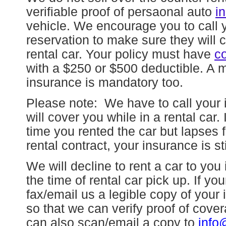
verifiable proof of persaonal auto
i
vehicle. We encourage you to call 
reservation to make sure they will co
rental car. Your policy must have
co
with a $250 or $500 deductible. A ma
insurance is mandatory too.
Please note:
We have to call your in
will cover you while in a rental car.
time you rented the car but lapses f
rental contract, your insurance is st
We will decline to rent a car to you
the time of rental car pick up. If yo
fax/email us a legible copy of you
so that we can verify proof of cov
can also scan/email a copy to
info