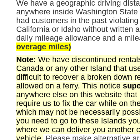
We have a geographic driving distan
anywhere inside Washington Stat
had customers in the past violating 
California or Idaho without written 
daily mileage allowance and a milea
overage miles)
Note:
We have discontinued rentals
Canada or any other Island that uses 
difficult to recover a broken down 
allowed on a ferry. This notice
sup
anywhere else on this website that
require us to fix the car while on the
which may not be necessarily possi
you need to go to these Islands you
where we can deliver you another c
vehicle.
Please make alternative ar