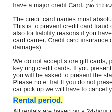
have a major credit Card.
(No debitc
The credit card names must absolut
This is to prevent credit card fraud 
also for liability reasons if you hav
card carrier. Credit card insurance 
damages)
We do not accept store gift cards, 
key ring credit cards.
If you present
you will be asked to present the sta
Please note that
If you do not prese
car pick up we will have to cancel 
Rental period.
All rentals are based on a 24-hour p