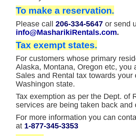
To make a reservation.
Please call
206-334-5647
or send u
info@MasharikiRentals.com
.
Tax exempt states.
For customers whose primary resid
Alaska, Montana, Oregon etc, you 
Sales and Rental tax towards your ca
Washingon state.
Tax exemption as per the Dept. of 
services are being taken back and
For more information you can cont
at
1-877-345-3353