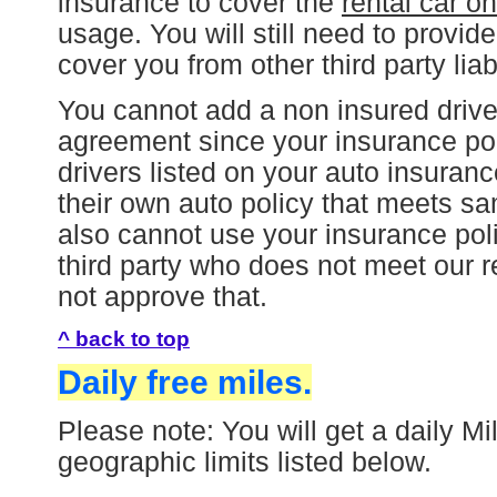
insurance to cover the
rental car on
usage. You will still need to provi
cover you from other third party liabi
You cannot add a non insured driver 
agreement since your insurance pol
drivers listed on your auto insuran
their own auto policy that meets s
also cannot use your insurance polic
third party who does not meet our 
not approve that.
^ back to top
Daily free miles.
Please note: You will get a daily Mi
geographic limits listed below.