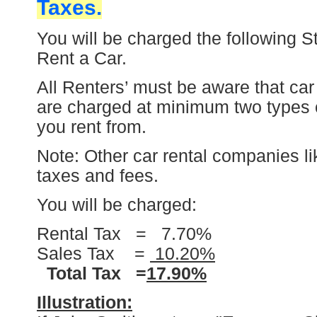
Taxes.
You will be charged the following S
Rent a Car.
All Renters’ must be aware that car
are charged at minimum two types 
you rent from.
Note: Other car rental companies li
taxes and fees.
You will be charged:
Rental Tax = 7.70%
Sales Tax =
10.20%
Total Tax =
17.90%
Illustration: