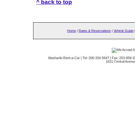
^ back to top
Home
|
Rates & Reservations
|
Vehicle Guide
Mashariki Rent-a-Car | Tel: 206-334-5647 | Fax: 253-859-2
1621 Central Avenu