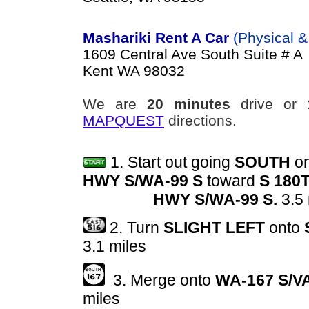
Mashariki Rent A Car
(Physical &
1609 Central Ave South Suite # A
Kent WA 98032
We are
20 minutes
drive or
MAPQUEST
directions.
1.
Start out going
SOUTH
o
HWY S/WA-99 S
toward
S 180T
HWY S/WA-99 S.
3.5
2. Turn
SLIGHT LEFT
onto
3.1 miles
3. Merge onto
WA-167 S/V
miles