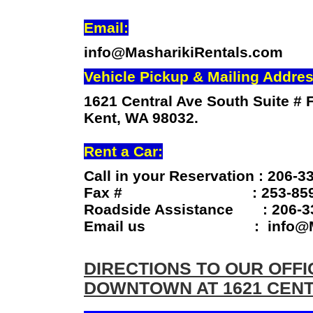
Email:
info@MasharikiRentals.com
Vehicle Pickup & Mailing Addres
1621 Central Ave South Suite # F
Kent, WA 98032.
Rent a Car:
Call in your Reservation : 206-3
Fax # : 253-859-
Roadside Assistance : 206-3
Email us : info@Masha
DIRECTIONS TO OUR OFFI
DOWNTOWN AT 1621 CENT