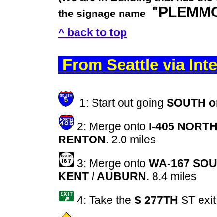
"PLEMMO
the signage name
^ back to top
From Seattle via In
1: Start out going
SOUTH on
2: Merge onto
I-405 NORT
RENTON
. 2.0 miles
3: Merge onto
WA-167 SOU
KENT / AUBURN
. 8.4 miles
4: Take the
S 277TH
ST exit