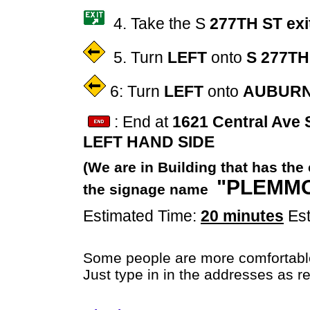
4. Take the S
277TH ST exi
5. Turn
LEFT
onto
S 277TH
6: Turn
LEFT
onto
AUBURN
: End at
1621 Central Ave 
LEFT HAND SIDE
(We are in Building that has the
"PLEMMO
the signage name
Estimated Time:
20 minutes
Est
Some people are more comfortabl
Just type in in the addresses as r