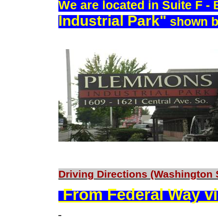
We are located in Suite F -
Industrial Park"
shown b
Driving Directions (Washington 
From Federal Way vi