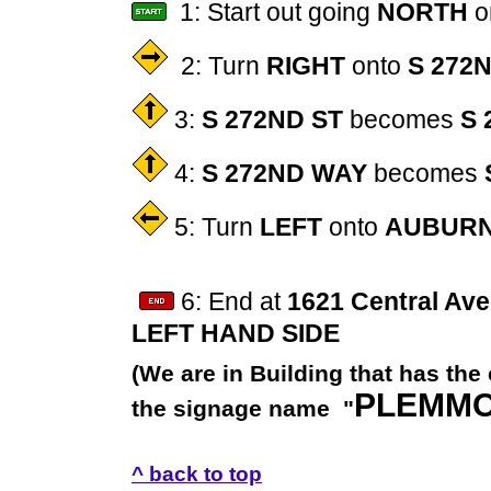
1: Start out going
NORTH
o
2: Turn
RIGHT
onto
S 272
3:
S 272ND ST
becomes
S 
4:
S 272ND WAY
becomes
5: Turn
LEFT
onto
AUBURN
6: End at
1621 Central Ave
LEFT HAND SIDE
(We are in Building that has the
PLEMM
the signage name "
^ back to top