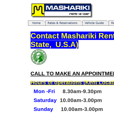
Contact Mashariki Ren
State, U.S.A)
CALL TO MAKE AN APPOINTME
Hours of operations (Kent Locat
Mon -Fri
8.30am-9.30pm
Saturday
10.00am-3.00pm
Sunday
10.00am-3.00pm