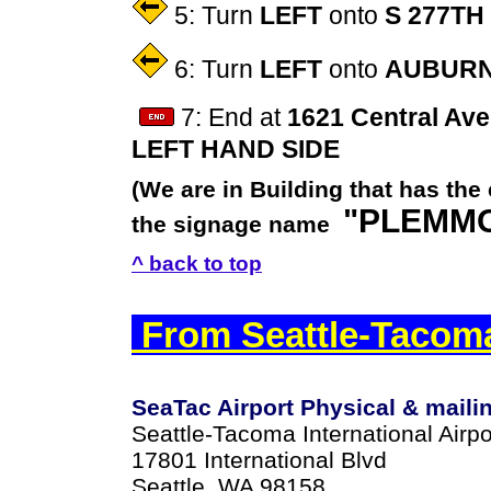
5: Turn
LEFT
onto
S 277TH
6: Turn
LEFT
onto
AUBURN
7: End at
1621 Central Ave
LEFT HAND SIDE
(We are in Building that has the
"PLEMMO
the signage name
^ back to top
From Seattle-Tacoma
SeaTac Airport Physical & maili
Seattle-Tacoma International Airpo
17801 International Blvd
Seattle, WA 98158