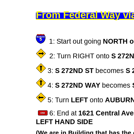
From
Federal Way v
1: Start out going
NORTH on
2: Turn RIGHT onto
S 272
3:
S 272ND ST
becomes
S 
4:
S 272ND WAY
becomes
5: Turn
LEFT
onto
AUBURN
6: End at
1621 Central Ave
LEFT HAND SIDE
(We are in Building that has the